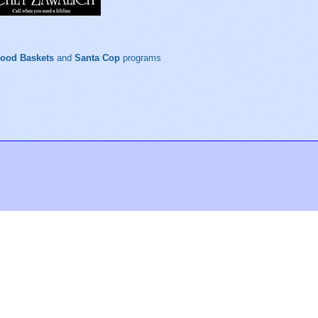
Food Baskets
and
Santa Cop
programs