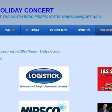
HOLIDAY CONCERT
T THE SOUTH BEND FIREFIGHTERS’ UNION BANQUET HALL
CAUSE
FESTIVAL
CONCERTS
TICKETS
SPONS
ponsoring the 2027 Winter Holiday Concert.
: