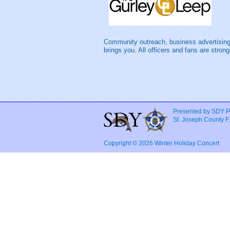
Community outreach, business advertising
brings you. All officers and fans are stro
Presented by SDY P
St. Joseph County F
Copyright © 2026 Winter Holiday Concert