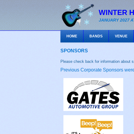
WINTER 
JANUARY 2027 A
HOME
BANDS
VENUE
SPONSORS
Please check back for information about s
Previous Corporate Sponsors were