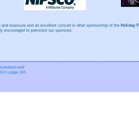
 and exposure and an excellent concert is what sponsorship of the
Holiday 
ngly encouraged to patronize our sponsors.
romotions and
.O.P. Lodge 155