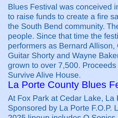
Blues Festival was conceived 
to raise funds to create a fire s
the South Bend community. The 
people. Since that time the fes
performers as Bernard Allison
Guitar Shorty and Wayne Baker
grown to over 7,500. Proceeds
Survive Alive House.
La Porte County Blues Fe
At Fox Park at Cedar Lake, La 
Sponsored by La Porte F.O.P. 
2025 lineup includes Q Sonics