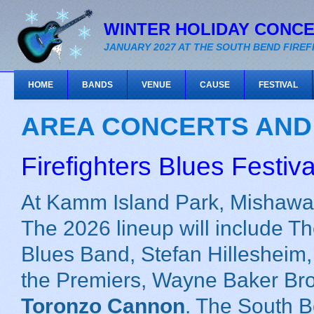
WINTER HOLIDAY CONC
JANUARY 2027 AT THE SOUTH BEND FIRE
HOME
BANDS
VENUE
CAUSE
FESTIVAL
AREA CONCERTS AND
Firefighters Blues Festiva
At Kamm Island Park, Mishawak
The 2026 lineup will include T
Blues Band, Stefan Hillesheim, 
the Premiers, Wayne Baker Br
Toronzo Cannon
. The South B