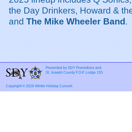
the Day Drinkers, Howard & th
and
The Mike Wheeler Band
.
Presented by SDY Promotions and
St. Joseph County F.O.P. Lodge 155
Copyright © 2026 Winter Holiday Concert