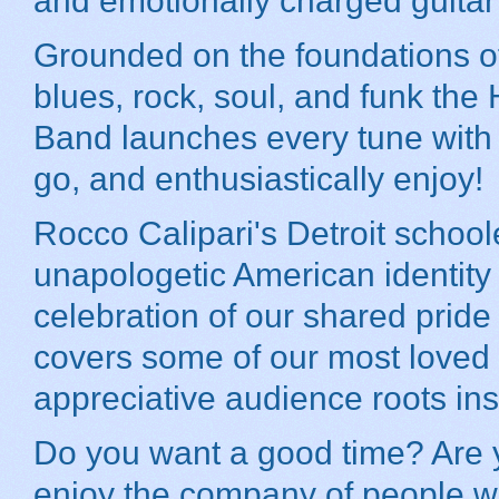
and emotionally charged guitar
Grounded on the foundations o
blues, rock, soul, and funk th
Band launches every tune with an
go, and enthusiastically enjoy!
Rocco Calipari's Detroit school
unapologetic American identity w
celebration of our shared prid
covers some of our most loved 
appreciative audience roots in
Do you want a good time? Are y
enjoy the company of people w