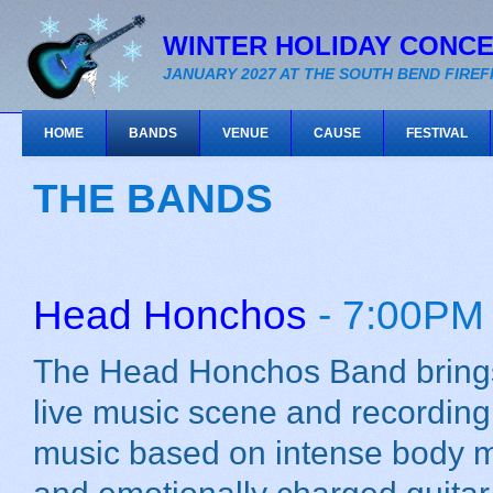
WINTER HOLIDAY CONC
JANUARY 2027 AT THE SOUTH BEND FIRE
HOME
BANDS
VENUE
CAUSE
FESTIVAL
THE BANDS
Head Honchos
- 7:00PM
The Head Honchos Band brings
live music scene and recording
music based on intense body 