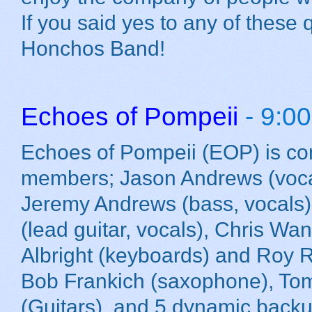
If you said yes to any of these
Honchos Band!
Echoes of Pompeii
- 9:0
Echoes of Pompeii (EOP) is c
members; Jason Andrews (vocal
Jeremy Andrews (bass, vocals
(lead guitar, vocals), Chris Wa
Albright (keyboards) and Roy 
Bob Frankich (saxophone), To
(Guitars), and 5 dynamic backup