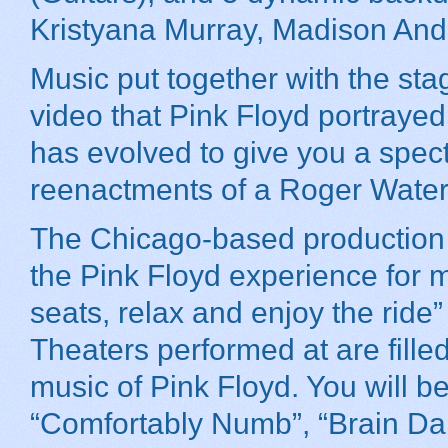
Kristyana Murray, Madison And
Music put together with the stag
video that Pink Floyd portraye
has evolved to give you a spe
reenactments of a Roger Waters
The Chicago-based production h
the Pink Floyd experience for m
seats, relax and enjoy the rid
Theaters performed at are filled
music of Pink Floyd. You will b
“Comfortably Numb”, “Brain Dam