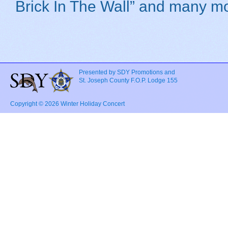
Brick In The Wall” and many mo
Presented by SDY Promotions and
St. Joseph County F.O.P. Lodge 155
Copyright © 2026 Winter Holiday Concert